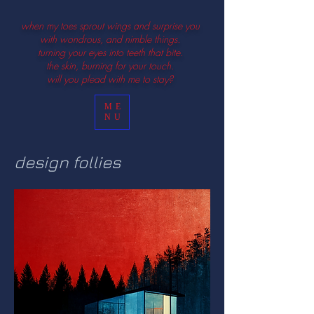
when my toes sprout wings and surprise you
with wondrous, and nimble things.
turning your eyes into teeth that bite.
the skin, burning for your touch.
will you plead with me to stay?
ME
NU
design follies